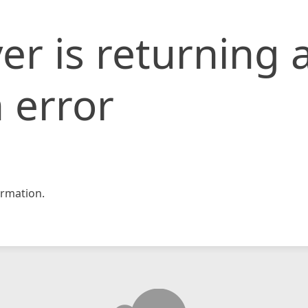
er is returning 
 error
rmation.