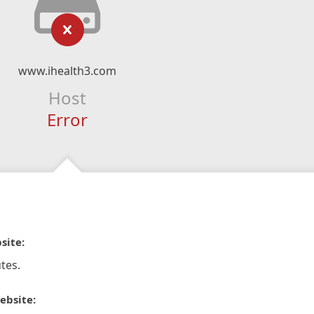
www.ihealth3.com
Host
Error
site:
tes.
ebsite: